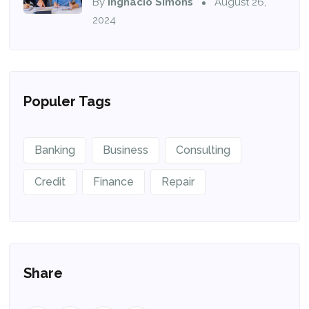
By
Ingnacio Simons
August 26,
2024
Populer Tags
Banking
Business
Consulting
Credit
Finance
Repair
Share