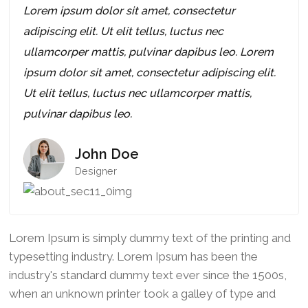
Lorem ipsum dolor sit amet, consectetur
adipiscing elit. Ut elit tellus, luctus nec
ullamcorper mattis, pulvinar dapibus leo. Lorem
ipsum dolor sit amet, consectetur adipiscing elit.
Ut elit tellus, luctus nec ullamcorper mattis,
pulvinar dapibus leo.
John Doe
Designer
Lorem Ipsum is simply dummy text of the printing and
typesetting industry. Lorem Ipsum has been the
industry's standard dummy text ever since the 1500s,
when an unknown printer took a galley of type and