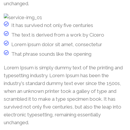
unchanged.
It has survived not only five centuries
The text is derived from a work by Cicero
Lorem ipsum dolor sit amet, consectetur
That phrase sounds like the opening
Lorem Ipsum is simply dummy text of the printing and
typesetting industry. Lorem Ipsum has been the
industry's standard dummy text ever since the 1500s,
when an unknown printer took a galley of type and
scrambled it to make a type specimen book. It has
survived not only five centuries, but also the leap into
electronic typesetting, remaining essentially
unchanged.