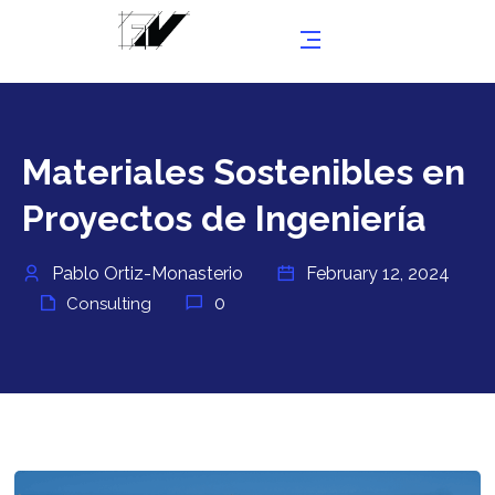
Materiales Sostenibles en
Proyectos de Ingeniería
Pablo Ortiz-Monasterio
February 12, 2024
0
Consulting