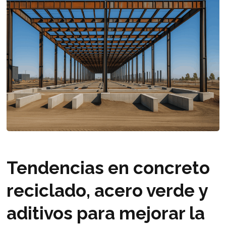
Tendencias en concreto
reciclado, acero verde y
aditivos para mejorar la