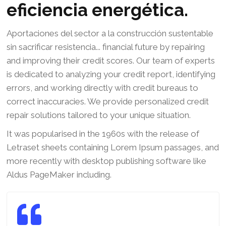
eficiencia energética.
Aportaciones del sector a la construcción sustentable
sin sacrificar resistencia... financial future by repairing
and improving their credit scores. Our team of experts
is dedicated to analyzing your credit report, identifying
errors, and working directly with credit bureaus to
correct inaccuracies. We provide personalized credit
repair solutions tailored to your unique situation.
It was popularised in the 1960s with the release of
Letraset sheets containing Lorem Ipsum passages, and
more recently with desktop publishing software like
Aldus PageMaker including.