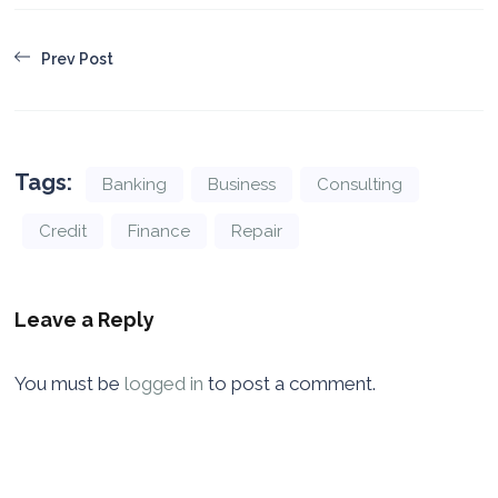
Prev Post
Tags:
Banking
Business
Consulting
Credit
Finance
Repair
Leave a Reply
You must be
logged in
to post a comment.