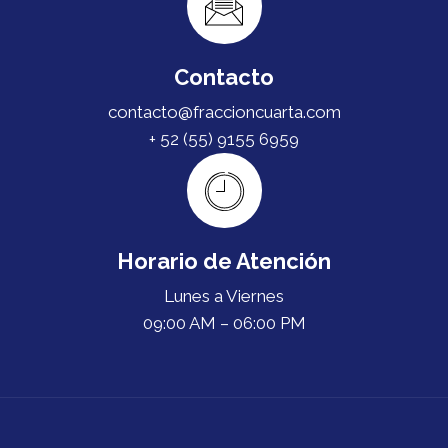
Contacto
contacto@fraccioncuarta.com
+ 52 (55) 9155 6959
Horario de Atención
Lunes a Viernes
09:00 AM – 06:00 PM