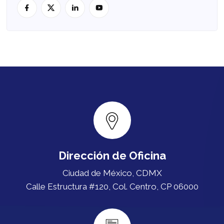
Dirección de Oficina
Ciudad de México, CDMX
Calle Estructura #120, Col. Centro, CP 06000