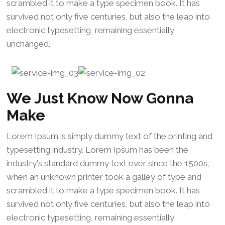
scrambled it to make a type specimen book. It has
survived not only five centuries, but also the leap into
electronic typesetting, remaining essentially
unchanged.
We Just Know Now Gonna
Make
Lorem Ipsum is simply dummy text of the printing and
typesetting industry. Lorem Ipsum has been the
industry's standard dummy text ever since the 1500s,
when an unknown printer took a galley of type and
scrambled it to make a type specimen book. It has
survived not only five centuries, but also the leap into
electronic typesetting, remaining essentially