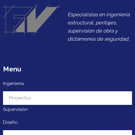
Especialistas en ingeniería
estructural, peritajes,
supervisión de obra y
dictámenes de seguridad.
Menu
Ingeniería
Urbanización
Proyectos
Supervisión
Diseño