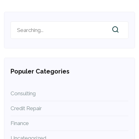
Populer Categories
Consulting
Credit Repair
Finance
Uncategorized