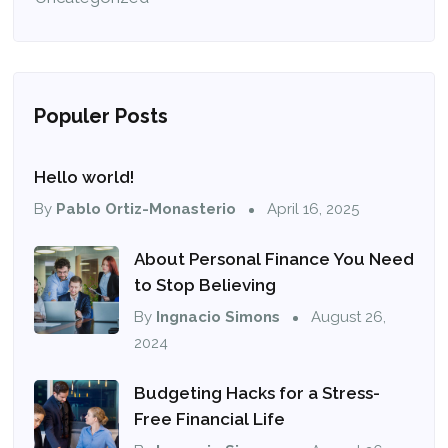
Populer Posts
Hello world!
By
Pablo Ortiz-Monasterio
April 16, 2025
About Personal Finance You Need
to Stop Believing
By
Ingnacio Simons
August 26,
2024
Budgeting Hacks for a Stress-
Free Financial Life