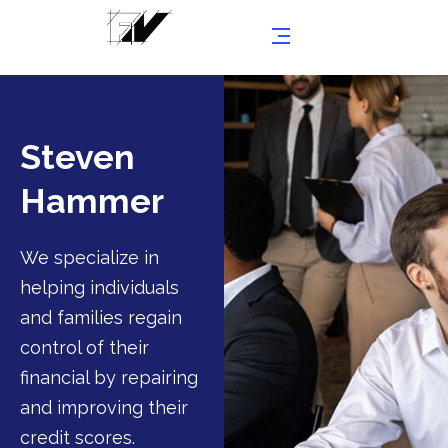
Steven
Hammer
We specialize in
helping individuals
and families regain
control of their
financial by repairing
and improving their
credit scores.