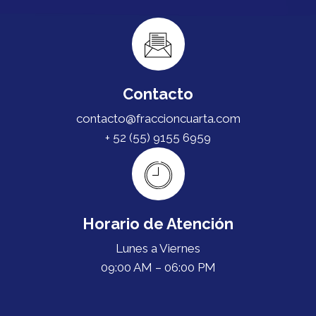
Contacto
contacto@fraccioncuarta.com
+ 52 (55) 9155 6959
Horario de Atención
Lunes a Viernes
09:00 AM – 06:00 PM