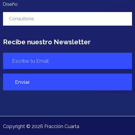
Diseño
Contacto
Consultoría
Recibe nuestro Newsletter
Copyright ©
2026
Fracción Cuarta