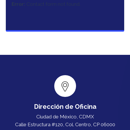
Error:
Contact form not found.
Dirección de Oficina
Ciudad de México, CDMX
Calle Estructura #120, Col. Centro, CP 06000