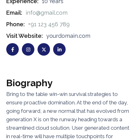
Experience:
10 Years
Email:
info@gmail.com
Phone:
+91 123 456 789
Visit Website:
yourdomain.com
B
i
o
g
r
a
p
h
y
Bring to the table win-win survival strategies to
ensure proactive domination. At the end of the day,
going forward, a new normal that has evolved from
generation X is on the runway heading towards a
streamlined cloud solution. User generated content
in real-time will have multiple touchpoints for