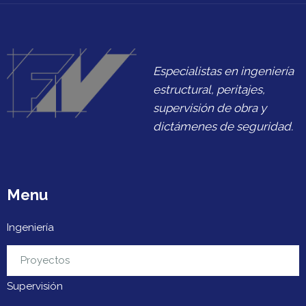
Especialistas en ingeniería
estructural, peritajes,
supervisión de obra y
dictámenes de seguridad.
Menu
Ingeniería
Urbanización
Proyectos
Supervisión