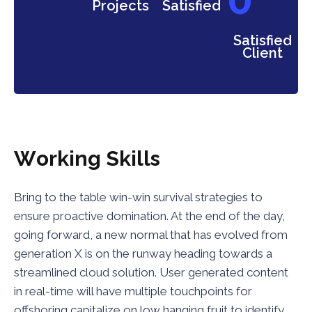
Projects
Satisfied
Satisfied
Client
W
o
r
k
i
n
g
S
k
i
l
l
s
Bring to the table win-win survival strategies to
ensure proactive domination. At the end of the day,
going forward, a new normal that has evolved from
generation X is on the runway heading towards a
streamlined cloud solution. User generated content
in real-time will have multiple touchpoints for
offshoring capitalize on low hanging fruit to identify.