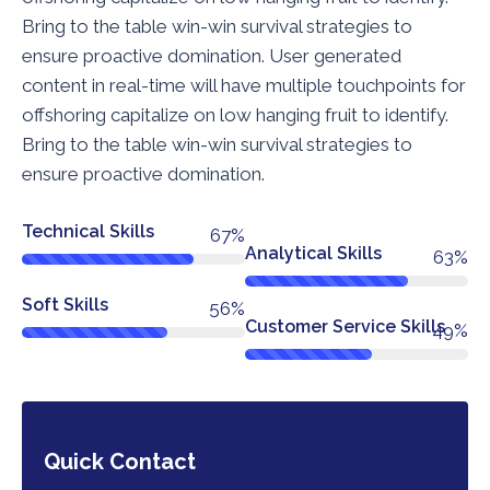
Bring to the table win-win survival strategies to
ensure proactive domination. User generated
content in real-time will have multiple touchpoints for
offshoring capitalize on low hanging fruit to identify.
Bring to the table win-win survival strategies to
ensure proactive domination.
Technical Skills
76%
Analytical Skills
72%
Soft Skills
64%
Customer Service Skills
56%
Quick Contact