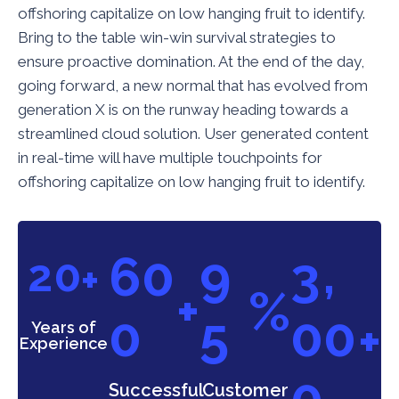
offshoring capitalize on low hanging fruit to identify.
Bring to the table win-win survival strategies to
ensure proactive domination. At the end of the day,
going forward, a new normal that has evolved from
generation X is on the runway heading towards a
streamlined cloud solution. User generated content
in real-time will have multiple touchpoints for
offshoring capitalize on low hanging fruit to identify.
,
6
0
9
3
2
0
+
+
%
0
5
0
0
+
Years of
Experience
0
Successful
Customer