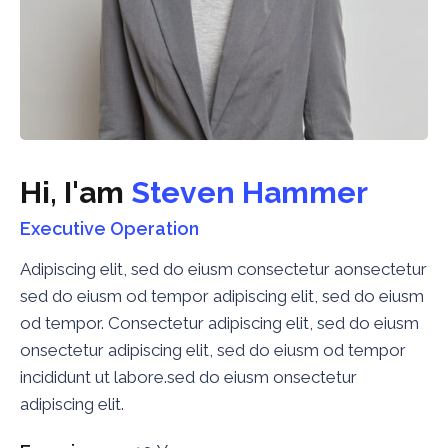
H
i
,
I
'
a
m
S
t
e
v
e
n
H
a
m
m
e
r
Executive Operation
Adipiscing elit, sed do eiusm consectetur aonsectetur
sed do eiusm od tempor adipiscing elit, sed do eiusm
od tempor. Consectetur adipiscing elit, sed do eiusm
onsectetur adipiscing elit, sed do eiusm od tempor
incididunt ut labore.sed do eiusm onsectetur
adipiscing elit.