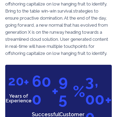
offshoring capitalize on low hanging fruit to identify.
Bring to the table win-win survival strategies to
ensure proactive domination. At the end of the day,
going forward, a new normal that has evolved from
generation X is on the runway heading towards a
streamlined cloud solution. User generated content
in real-time will have multiple touchpoints for
offshoring capitalize on low hanging fruit to identify.
,
6
0
9
3
2
0
+
+
%
0
5
0
0
+
Years of
Experience
0
Successful
Customer