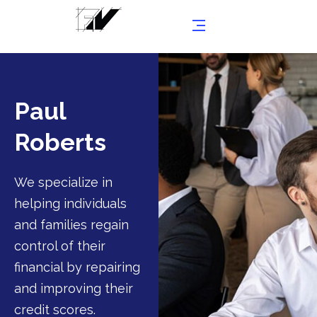
Paul
Roberts
We specialize in
helping individuals
and families regain
control of their
financial by repairing
and improving their
credit scores.