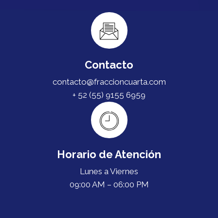
Contacto
contacto@fraccioncuarta.com
+ 52 (55) 9155 6959
Horario de Atención
Lunes a Viernes
09:00 AM – 06:00 PM