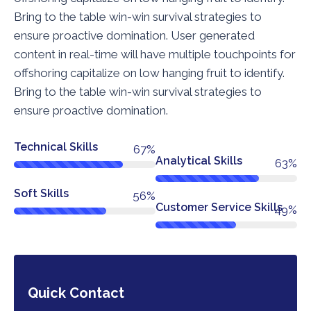
Bring to the table win-win survival strategies to
ensure proactive domination. User generated
content in real-time will have multiple touchpoints for
offshoring capitalize on low hanging fruit to identify.
Bring to the table win-win survival strategies to
ensure proactive domination.
Technical Skills
76%
Analytical Skills
72%
Soft Skills
64%
Customer Service Skills
56%
Quick Contact