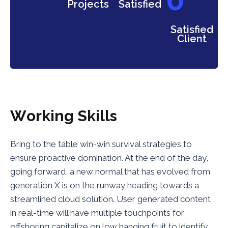
Projects
Satisfied
Satisfied
Client
W
o
r
k
i
n
g
S
k
i
l
l
s
Bring to the table win-win survival strategies to
ensure proactive domination. At the end of the day,
going forward, a new normal that has evolved from
generation X is on the runway heading towards a
streamlined cloud solution. User generated content
in real-time will have multiple touchpoints for
offshoring capitalize on low hanging fruit to identify.