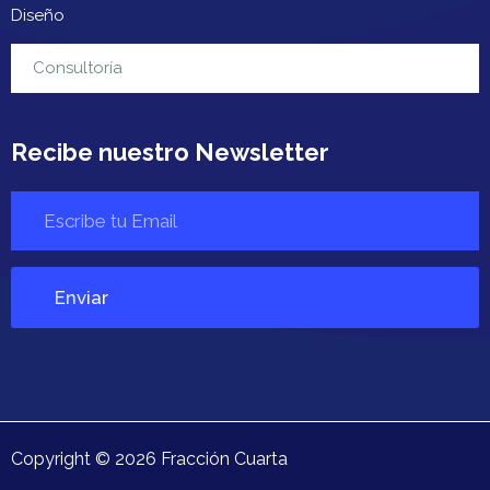
Diseño
Contacto
Consultoría
Recibe nuestro Newsletter
Copyright ©
2026
Fracción Cuarta