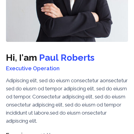
H
i
,
I
'
a
m
P
a
u
l
R
o
b
e
r
t
s
Executive Operation
Adipiscing elit, sed do eiusm consectetur aonsectetur
sed do eiusm od tempor adipiscing elit, sed do eiusm
od tempor. Consectetur adipiscing elit, sed do eiusm
onsectetur adipiscing elit, sed do eiusm od tempor
incididunt ut labore.sed do eiusm onsectetur
adipiscing elit.