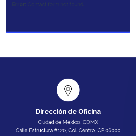
Error:
Contact form not found.
Dirección de Oficina
Ciudad de México, CDMX
Calle Estructura #120, Col. Centro, CP 06000