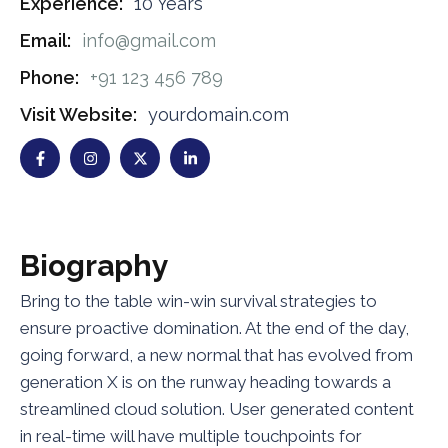
Experience:
10 Years
Email:
info@gmail.com
Phone:
+91 123 456 789
Visit Website:
yourdomain.com
B
i
o
g
r
a
p
h
y
Bring to the table win-win survival strategies to
ensure proactive domination. At the end of the day,
going forward, a new normal that has evolved from
generation X is on the runway heading towards a
streamlined cloud solution. User generated content
in real-time will have multiple touchpoints for