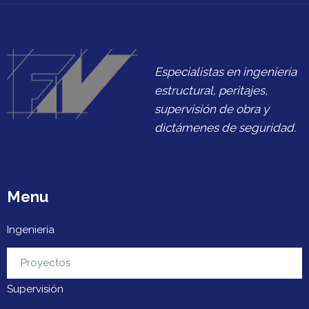
Especialistas en ingeniería
estructural, peritajes,
supervisión de obra y
dictámenes de seguridad.
Menu
Ingeniería
Urbanización
Proyectos
Supervisión