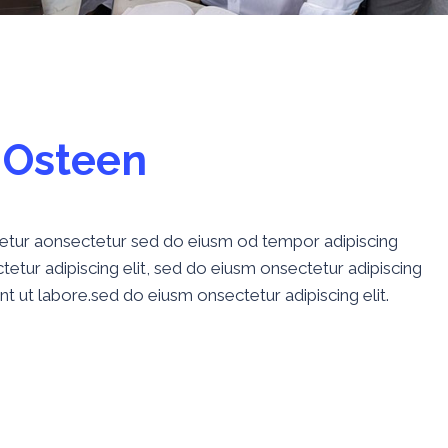
O
s
t
e
e
n
ctetur aonsectetur sed do eiusm od tempor adipiscing
etur adipiscing elit, sed do eiusm onsectetur adipiscing
nt ut labore.sed do eiusm onsectetur adipiscing elit.