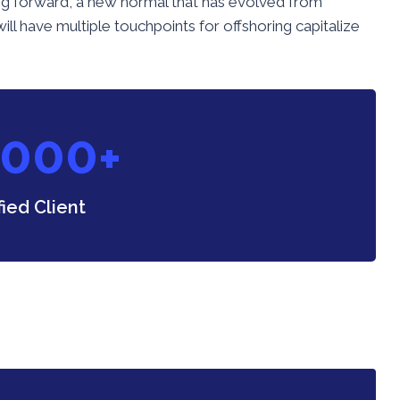
going forward, a new normal that has evolved from
ll have multiple touchpoints for offshoring capitalize
0
0
0
+
fied Client