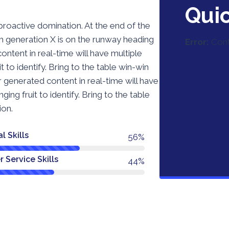
Qui
 proactive domination. At the end of the
m generation X is on the runway heading
Error:
Cont
ntent in real-time will have multiple
t to identify. Bring to the table win-win
r generated content in real-time will have
ing fruit to identify. Bring to the table
ion.
l Skills
74%
 Service Skills
58%