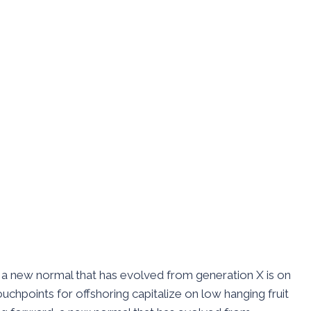
d, a new normal that has evolved from generation X is on
uchpoints for offshoring capitalize on low hanging fruit