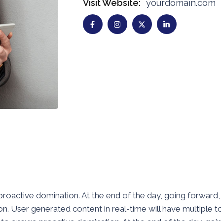
Visit Website:
yourdomain.com
e proactive domination. At the end of the day, going forwar
. User generated content in real-time will have multiple to