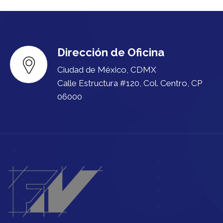
Dirección de Oficina
Ciudad de México, CDMX
Calle Estructura #120, Col. Centro, CP
06000