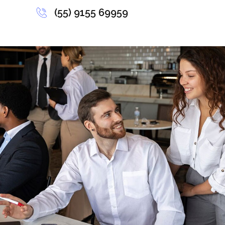
(55) 9155 69959