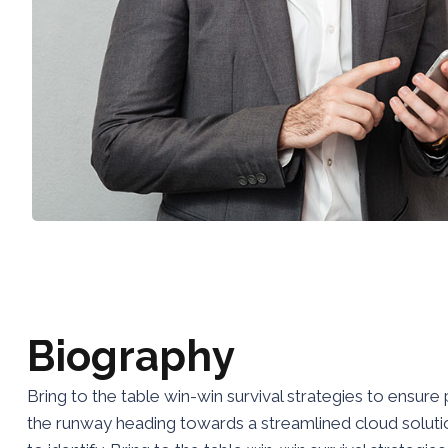
B
i
o
g
r
a
p
h
y
Bring to the table win-win survival strategies to ensur
the runway heading towards a streamlined cloud solution