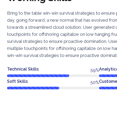
Bring to the table win-win survival strategies to ensure
day, going forward, a new normal that has evolved fro
towards a streamlined cloud solution. User generated co
touchpoints for offshoring capitalize on low hanging frui
survival strategies to ensure proactive domination. Use
multiple touchpoints for offshoring capitalize on low hang
win-win survival strategies to ensure proactive dominat
Technical Skills
Analytica
78%
Soft Skills
Customer
66%