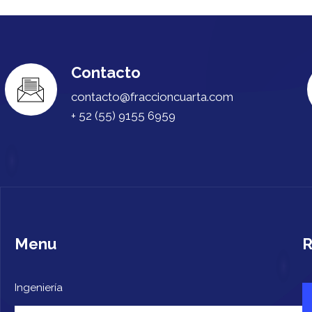
Contacto
contacto@fraccioncuarta.com
+ 52 (55) 9155 6959
Menu
R
Ingeniería