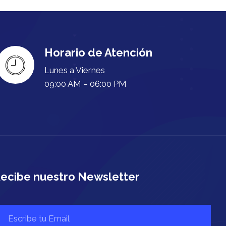
Horario de Atención
Lunes a Viernes
09:00 AM – 06:00 PM
ecibe nuestro Newsletter