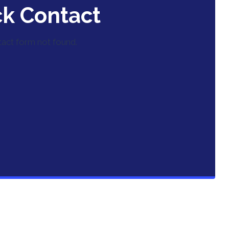
ck Contact
act form not found.