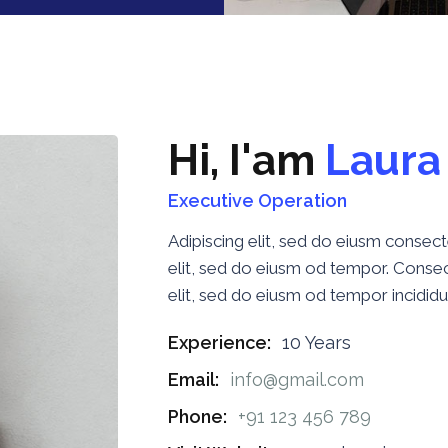
H
i
,
I
'
a
m
L
a
u
r
a
Executive Operation
Adipiscing elit, sed do eiusm conse
elit, sed do eiusm od tempor. Consect
elit, sed do eiusm od tempor incididu
Experience:
10 Years
Email:
info@gmail.com
Phone:
+91 123 456 789