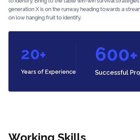
to identify. Bring to the table win-win survival strateg
generation X is on the runway heading towards a streaml
on low hanging fruit to identify.
6
0
0
2
0
+
+
Years of Experience
Successful Pro
W
o
r
k
i
n
g
S
k
i
l
l
s