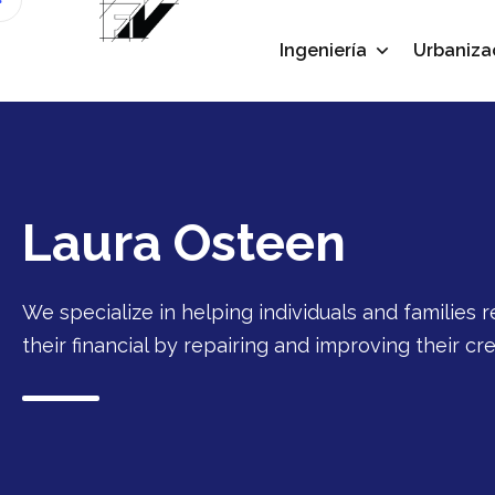
Ingeniería
Urbaniza
Laura Osteen
We specialize in helping individuals and families r
their financial by repairing and improving their cre