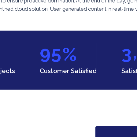
ies to ensure proactive domination. At the end of the day, 
ined cloud solution. User generated content in real-time wi
,
9
5
3
%
jects
Customer Satisfied
Satis