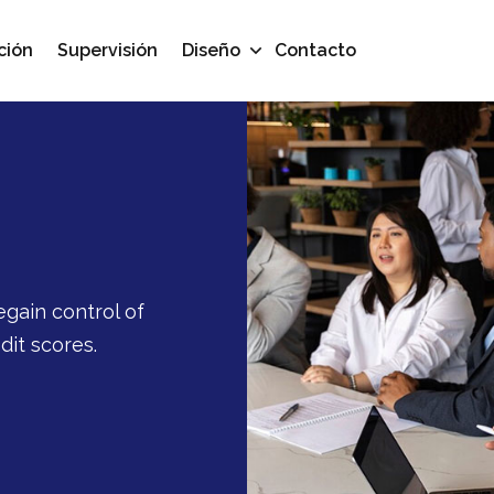
ción
Supervisión
Diseño
Contacto
egain control of
dit scores.